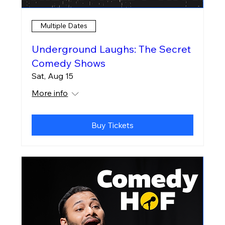
Multiple Dates
Underground Laughs: The Secret
Comedy Shows
Sat, Aug 15
More info
Buy Tickets