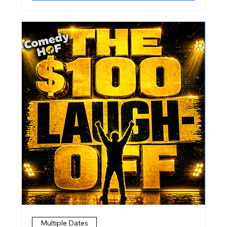
Multiple Dates