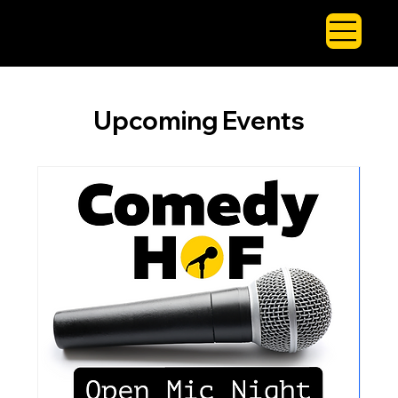
Upcoming Events