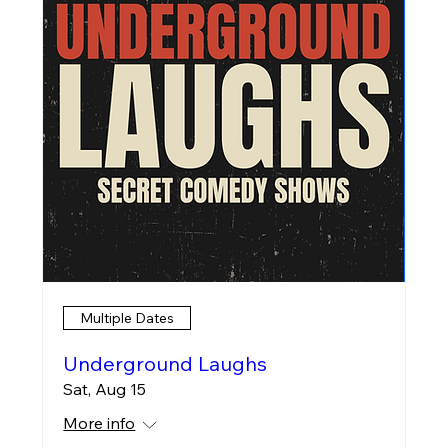
Multiple Dates
Underground Laughs
Sat, Aug 15
More info