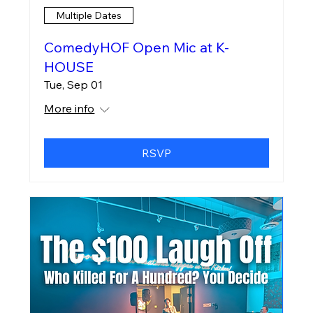
Multiple Dates
ComedyHOF Open Mic at K-
HOUSE
Tue, Sep 01
More info
RSVP