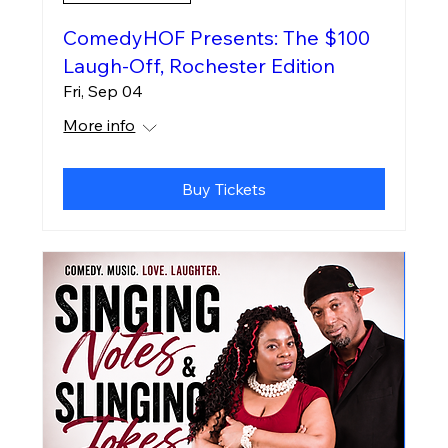
ComedyHOF Presents: The $100
Laugh-Off, Rochester Edition
Fri, Sep 04
More info
Buy Tickets