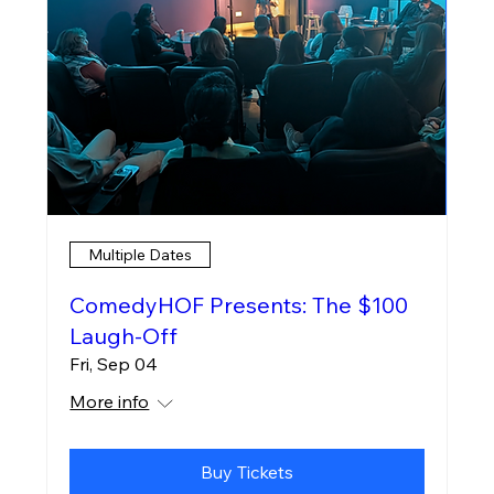
Multiple Dates
ComedyHOF Presents: The $100
Laugh-Off
Fri, Sep 04
More info
Buy Tickets