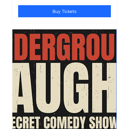
Buy Tickets