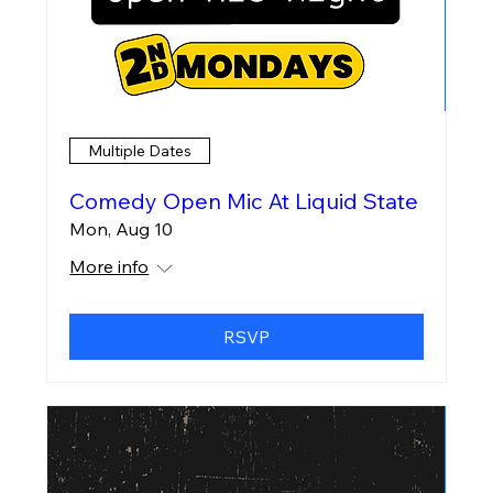
Multiple Dates
Comedy Open Mic At Liquid State
Mon, Aug 10
More info
RSVP