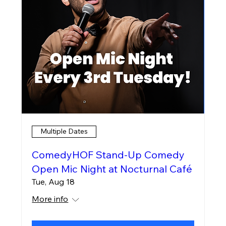
Multiple Dates
ComedyHOF Stand-Up Comedy
Open Mic Night at Nocturnal Café
Tue, Aug 18
More info