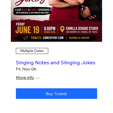
Multiple Dates
Singing Notes and Slinging Jokes
Fri, Nov 06
More info
Buy Tickets