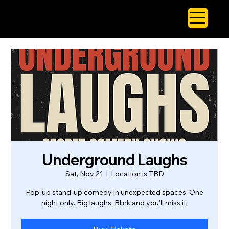
Underground Laughs
Sat, Nov 21
  |  
Location is TBD
Pop-up stand-up comedy in unexpected spaces. One
night only. Big laughs. Blink and you’ll miss it.