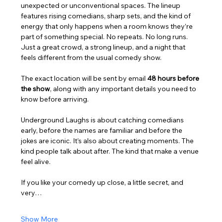
unexpected or unconventional spaces. The lineup 
features rising comedians, sharp sets, and the kind of 
energy that only happens when a room knows they’re 
part of something special. No repeats. No long runs. 
Just a great crowd, a strong lineup, and a night that 
feels different from the usual comedy show.
The exact location will be sent by email 
48 hours before 
the show
, along with any important details you need to 
know before arriving.
Underground Laughs is about catching comedians 
early, before the names are familiar and before the 
jokes are iconic. It’s also about creating moments. The 
kind people talk about after. The kind that make a venue 
feel alive.
If you like your comedy up close, a little secret, and 
very…
Show More