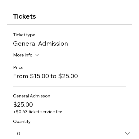
Tickets
Ticket type
General Admission
More info
Price
From $15.00 to $25.00
General Admisson
$25.00
+$0.63 ticket service fee
Quantity