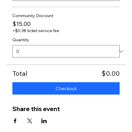
Community Discount
$15.00
+$0.38 ticket service fee
Quantity
Total
$0.00
Checkout
Share this event