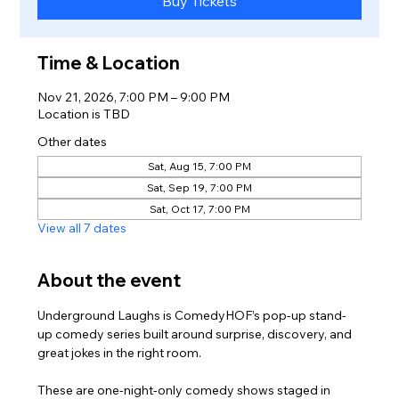
Buy Tickets
Time & Location
Nov 21, 2026, 7:00 PM – 9:00 PM
Location is TBD
Other dates
Sat, Aug 15, 7:00 PM
Sat, Sep 19, 7:00 PM
Sat, Oct 17, 7:00 PM
View all 7 dates
About the event
Underground Laughs is ComedyHOF’s pop-up stand-
up comedy series built around surprise, discovery, and 
great jokes in the right room.
These are one-night-only comedy shows staged in 