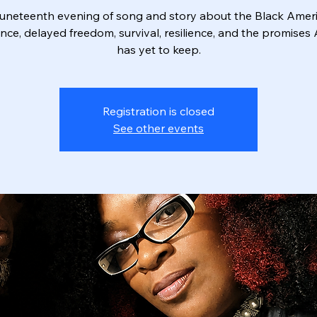
uneteenth evening of song and story about the Black Amer
nce, delayed freedom, survival, resilience, and the promises
has yet to keep.
Registration is closed
See other events