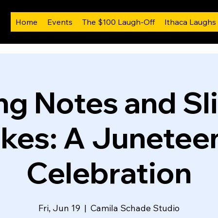
Home
Events
The $100 Laugh-Off
Ithaca Laughs
ng Notes and Sl
kes: A Junetee
Celebration
Fri, Jun 19
  |  
Camila Schade Studio