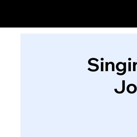
Singi
Jo