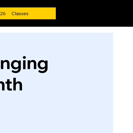
 26
Classes
inging
nth