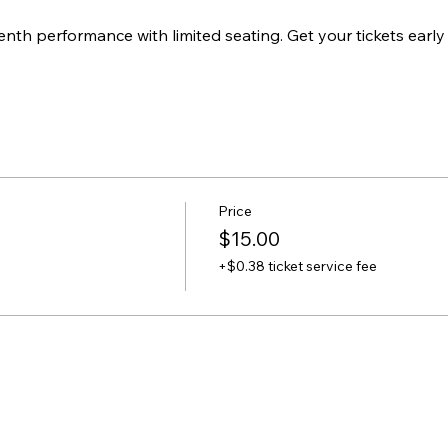
enth performance with limited seating. Get your tickets early
Price
$15.00
+$0.38 ticket service fee