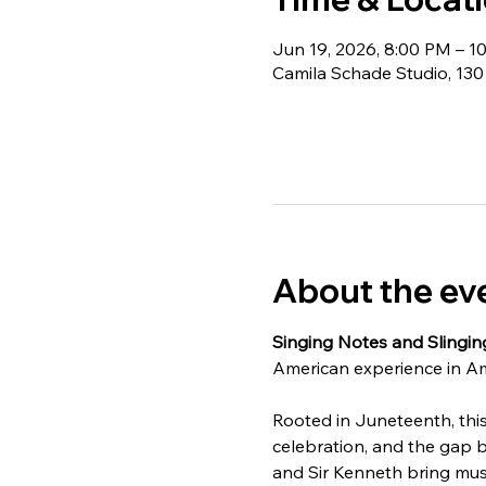
Jun 19, 2026, 8:00 PM – 1
Camila Schade Studio, 130
About the ev
Singing Notes and Slingin
American experience in Am
Rooted in Juneteenth, this 
celebration, and the gap 
and Sir Kenneth bring musi