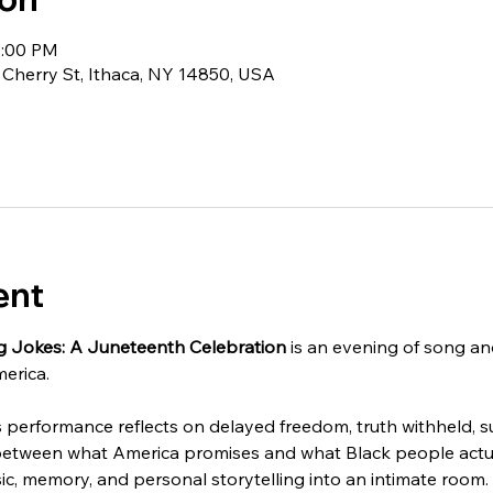
0:00 PM
 Cherry St, Ithaca, NY 14850, USA
ent
g Jokes: A Juneteenth Celebration
 is an evening of song an
erica.
performance reflects on delayed freedom, truth withheld, surv
between what America promises and what Black people actual
c, memory, and personal storytelling into an intimate room.