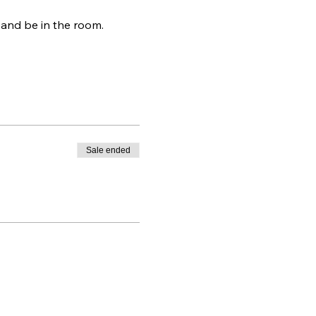
 and be in the room.
Sale ended