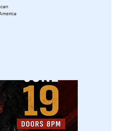
ican
 America