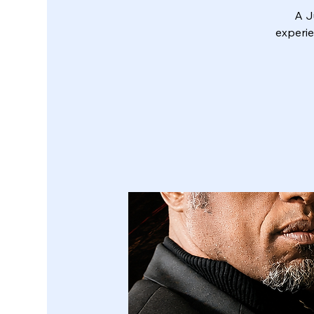
A J
experie