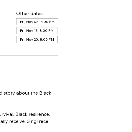
Other dates
Fri, Nov 06, 8:00 PM
Fri, Nov 13, 8:00 PM
Fri, Nov 20, 8:00 PM
d story about the Black 
ival, Black resilience, 
ly receive. SingTrece 