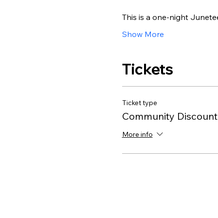
This is a one-night Junete
Show More
Tickets
Ticket type
Community Discount
More info