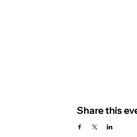
Share this ev