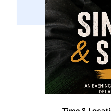
Time & Locat