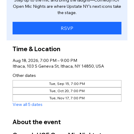
Open Mic Nights are where Upstate NY’s next icons take
the stage.
RSVP
Time & Location
Aug 18, 2026, 7:00 PM – 9:00 PM
Ithaca, 103 S Geneva St, Ithaca, NY 14850, USA
Other dates
Tue, Sep 15, 7:00 PM
Tue, Oct 20, 7:00 PM
Tue, Nov 17, 7:00 PM
View all 5 dates
About the event