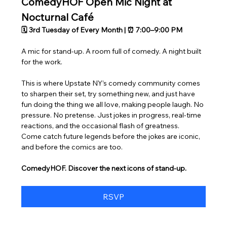
ComedyHOF Open Mic Night at 
Nocturnal Café
🗓 3rd Tuesday of Every Month | ⏰ 7:00–9:00 PM
A mic for stand-up. A room full of comedy. A night built 
for the work.
This is where Upstate NY’s comedy community comes 
to sharpen their set, try something new, and just have 
fun doing the thing we all love, making people laugh. No 
pressure. No pretense. Just jokes in progress, real-time 
reactions, and the occasional flash of greatness.
Come catch future legends before the jokes are iconic, 
and before the comics are too.
ComedyHOF. Discover the next icons of stand-up.
RSVP