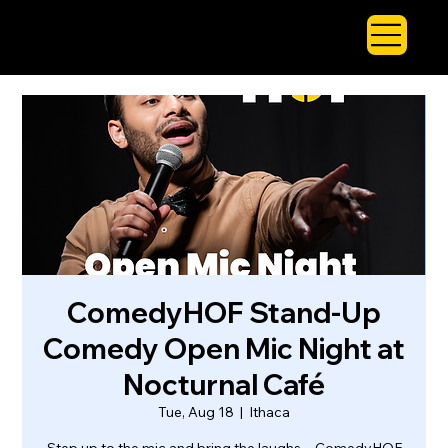
ComedyHOF Stand-Up
Comedy Open Mic Night at
Nocturnal Café
Tue, Aug 18
  |  
Ithaca
Step up to the mic and bring the laughs—ComedyHOF