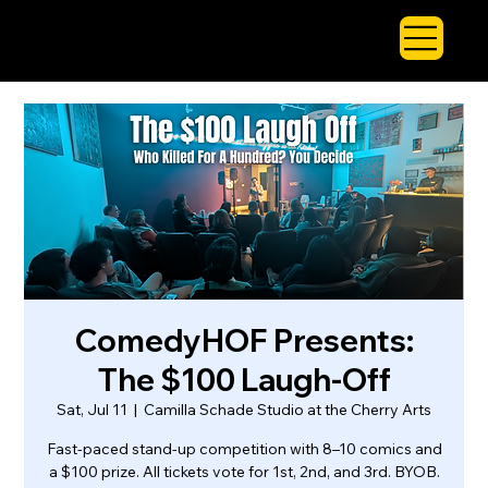
ComedyHOF Presents:
The $100 Laugh-Off
Sat, Jul 11
  |  
Camilla Schade Studio at the Cherry Arts
Fast-paced stand-up competition with 8–10 comics and
a $100 prize. All tickets vote for 1st, 2nd, and 3rd. BYOB.