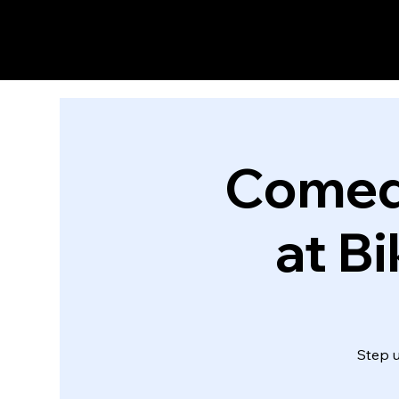
Comed
at B
Step 