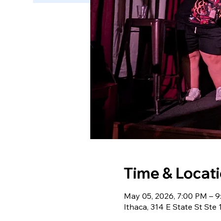
Time & Locat
May 05, 2026, 7:00 PM – 
Ithaca, 314 E State St Ste