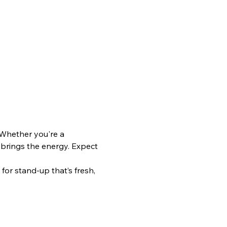
 Whether you're a 
 brings the energy. Expect 
or stand-up that’s fresh, 