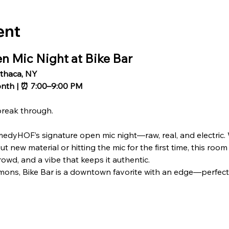
ent
Mic Night at Bike Bar
Ithaca, NY
onth | ⏰ 7:00–9:00 PM
break through.
medyHOF’s signature open mic night—raw, real, and electric.
 new material or hitting the mic for the first time, this room
owd, and a vibe that keeps it authentic.
ons, Bike Bar is a downtown favorite with an edge—perfect f