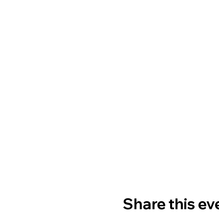
Share this ev