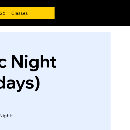
 26
Classes
 Night
days)
Nights