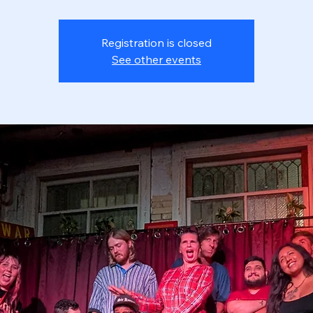
Registration is closed
See other events