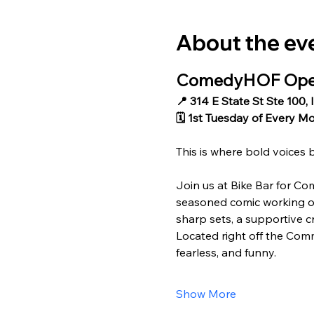
About the ev
ComedyHOF Open 
📍 314 E State St Ste 100, 
🗓 1st Tuesday of Every M
This is where bold voices 
Join us at Bike Bar for Co
seasoned comic working out
sharp sets, a supportive cr
Located right off the Comm
fearless, and funny.
Show More