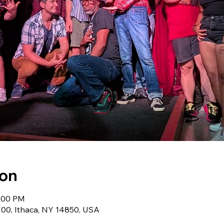
ion
9:00 PM
 100, Ithaca, NY 14850, USA