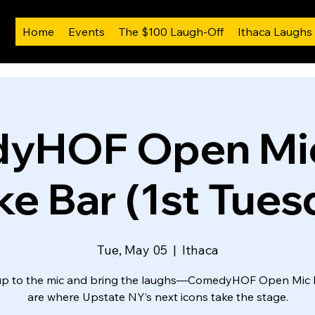
Home
Events
The $100 Laugh-Off
Ithaca Laughs
yHOF Open Mic
ike Bar (1st Tues
Tue, May 05
  |  
Ithaca
up to the mic and bring the laughs—ComedyHOF Open Mic 
are where Upstate NY’s next icons take the stage.