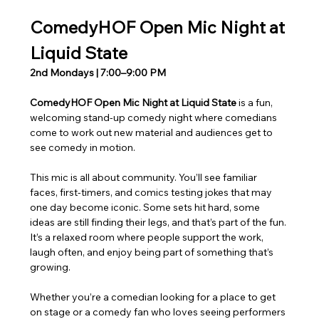
ComedyHOF Open Mic Night at 
Liquid State
2nd Mondays | 7:00–9:00 PM
ComedyHOF Open Mic Night at Liquid State 
is a fun, 
welcoming stand-up comedy night where comedians 
come to work out new material and audiences get to 
see comedy in motion.
This mic is all about community. You’ll see familiar 
faces, first-timers, and comics testing jokes that may 
one day become iconic. Some sets hit hard, some 
ideas are still finding their legs, and that’s part of the fun. 
It’s a relaxed room where people support the work, 
laugh often, and enjoy being part of something that’s 
growing.
Whether you’re a comedian looking for a place to get 
on stage or a comedy fan who loves seeing performers 