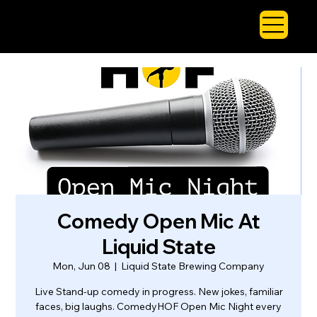
Comedy Open Mic At
Liquid State
Mon, Jun 08
  |  
Liquid State Brewing Company
Live Stand-up comedy in progress. New jokes, familiar
faces, big laughs. ComedyHOF Open Mic Night every