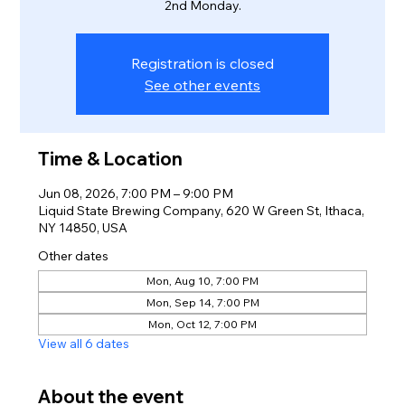
2nd Monday.
Registration is closed
See other events
Time & Location
Jun 08, 2026, 7:00 PM – 9:00 PM
Liquid State Brewing Company, 620 W Green St, Ithaca,
NY 14850, USA
Other dates
Mon, Aug 10, 7:00 PM
Mon, Sep 14, 7:00 PM
Mon, Oct 12, 7:00 PM
View all 6 dates
About the event