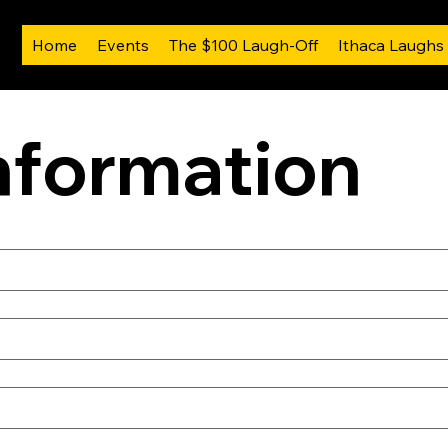
Home
Events
The $100 Laugh-Off
Ithaca Laughs
nformation