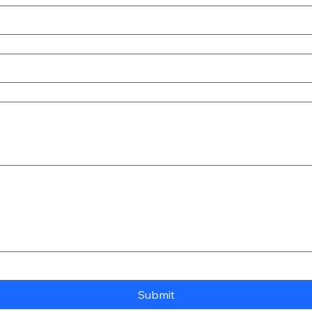
Submit