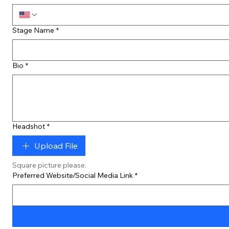
Stage Name
*
Bio
*
Headshot
*
Upload File
Square picture please.
Preferred Website/Social Media Link
*