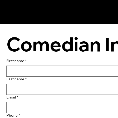
Comedian I
First name
*
Last name
*
Email
*
Phone
*