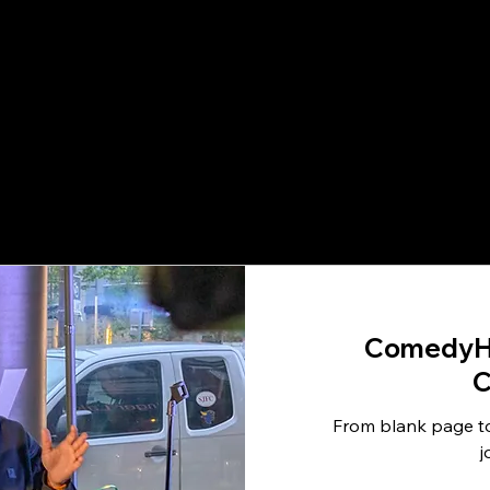
ComedyH
C
From blank page to
j