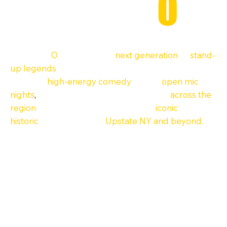
ComedyH
O
F
ComedyH
O
F is where the
next generation
of
stand-
up legends
begins. Based in Upstate New York, we
produce
high-energy comedy
shows,
open mic
nights
,
and full-scale festivals at venues
across the
region
—including some of the most
iconic
and
historic
stages in Ithaca,
Upstate NY and beyond.