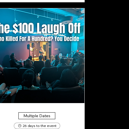
Multiple Dates
26 days to the event