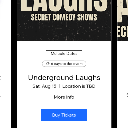
Multiple Dates
6 days to the event
t
Underground Laughs
Sat, Aug 15
Location is TBD
g Company
More info
Buy Tickets