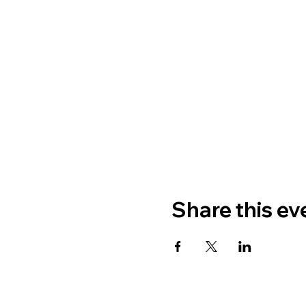
Share this ev