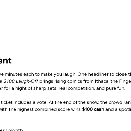
ent
ve minutes each to make you laugh. One headliner to close the
e $100 Laugh-Off
 brings rising comics from Ithaca, the Finge
for a night of sharp sets, real competition, and pure fun.
ticket includes a vote. At the end of the show, the crowd rank
with the highest combined score wins 
$100 cash
 and a spotl
very month.