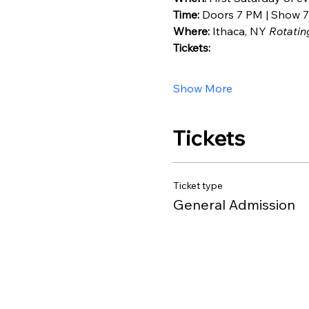
Time:
 Doors 7 PM | Show 7
Where:
 Ithaca, NY 
Rotatin
Tickets:
Show More
Tickets
Ticket type
General Admission