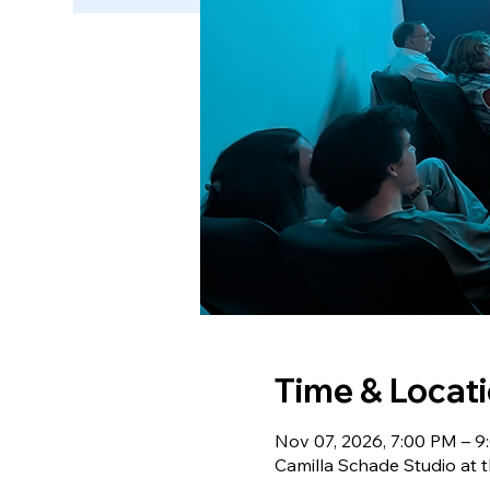
Time & Locat
Nov 07, 2026, 7:00 PM – 
Camilla Schade Studio at t