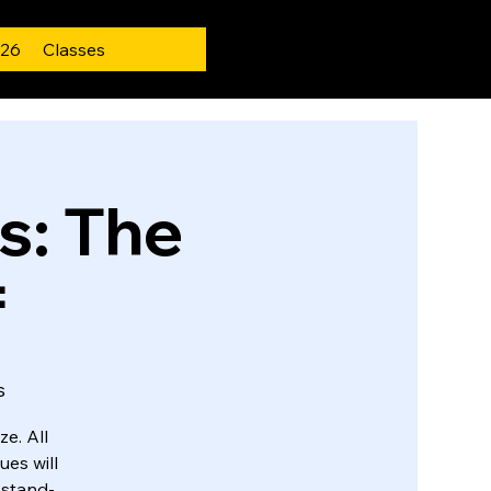
 26
Classes
: The
f
s
e. All
ues will
f stand-