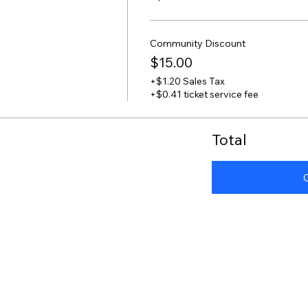
Community Discount
$15.00
+$1.20 Sales Tax
+$0.41 ticket service fee
Total