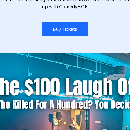
up with ComedyHOF.
Buy Tickets