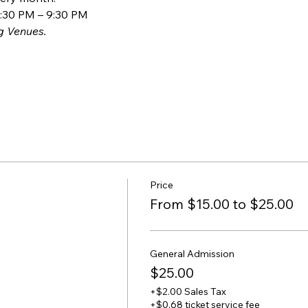
:30 PM – 9:30 PM
g Venues.
Price
From $15.00 to $25.00
General Admission
$25.00
+$2.00 Sales Tax
+$0.68 ticket service fee