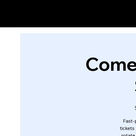
Come
Fast-
tickets
rotate,