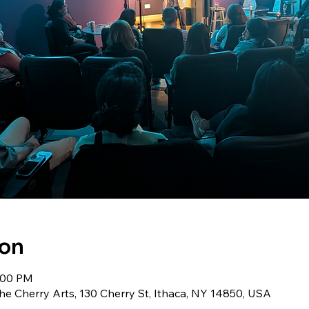
ion
9:00 PM
he Cherry Arts, 130 Cherry St, Ithaca, NY 14850, USA