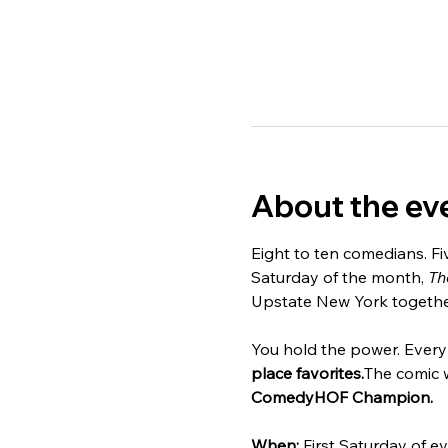
About the ev
Eight to ten comedians. Fi
Saturday of the month, 
Th
Upstate New York together 
You hold the power. Every 
place favorites.
The comic 
ComedyHOF Champion.
When:
 First Saturday of e