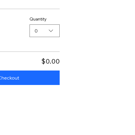
Quantity
0
$0.00
Checkout