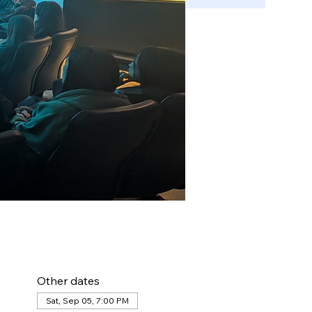
Other dates
Sat, Sep 05, 7:00 PM