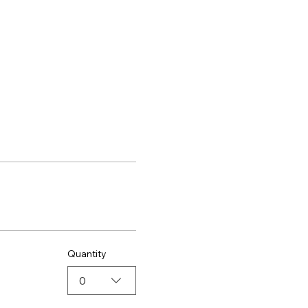
Quantity
0