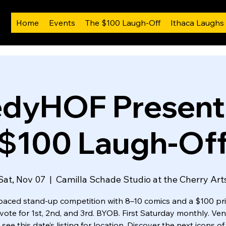
Home
Events
The $100 Laugh-Off
Ithaca Laughs
dyHOF Presents
$100 Laugh-Of
Sat, Nov 07
  |  
Camilla Schade Studio at the Cherry Art
paced stand-up competition with 8–10 comics and a $100 priz
 vote for 1st, 2nd, and 3rd. BYOB. First Saturday monthly. Ven
 see this date’s listing for location. Discover the next icons o