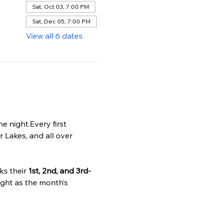
Sat, Oct 03, 7:00 PM
Sat, Dec 05, 7:00 PM
View all 6 dates
 night.Every first 
r Lakes, and all over 
s their 
1st, 2nd, and 3rd-
ight as the month’s 