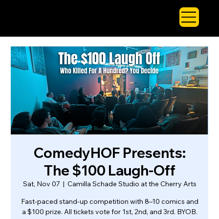
ComedyHOF Presents:
The $100 Laugh-Off
Sat, Nov 07
  |  
Camilla Schade Studio at the Cherry Arts
Fast-paced stand-up competition with 8–10 comics and
a $100 prize. All tickets vote for 1st, 2nd, and 3rd. BYOB.