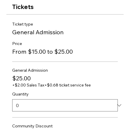
Tickets
Ticket type
General Admission
Price
From $15.00 to $25.00
General Admission
$25.00
+$2.00 Sales Tax
+$0.68 ticket service fee
Quantity
Community Discount