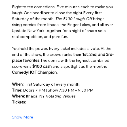
Eight to ten comedians. Five minutes each to make you 
laugh. One headliner to close the night.Every first 
Saturday of the month, 
The $100 Laugh-Off
 brings 
rising comics from Ithaca, the Finger Lakes, and all over 
Upstate New York together for a night of sharp sets, 
real competition, and pure fun.
You hold the power. Every ticket includes a vote. At the 
end of the show, the crowd ranks their 
1st, 2nd, and 3rd-
place favorites.
The comic with the highest combined 
score wins 
$100 cash
 and a spotlight as the month’s 
ComedyHOF Champion.
When:
 First Saturday of every month.
Time:
 Doors 7 PM | Show 7:30 PM – 9:30 PM
Where:
 Ithaca, NY 
Rotating Venues.
Tickets:
Show More