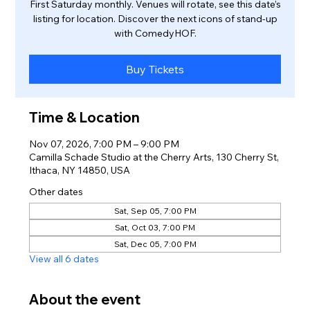
First Saturday monthly. Venues will rotate, see this date’s
listing for location. Discover the next icons of stand-up
with ComedyHOF.
Buy Tickets
Time & Location
Nov 07, 2026, 7:00 PM – 9:00 PM
Camilla Schade Studio at the Cherry Arts, 130 Cherry St,
Ithaca, NY 14850, USA
Other dates
Sat, Sep 05, 7:00 PM
Sat, Oct 03, 7:00 PM
Sat, Dec 05, 7:00 PM
View all 6 dates
About the event