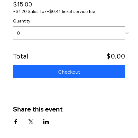
$15.00
+$1.20 Sales Tax
+$0.41 ticket service fee
Quantity
Total
$0.00
Checkout
Share this event